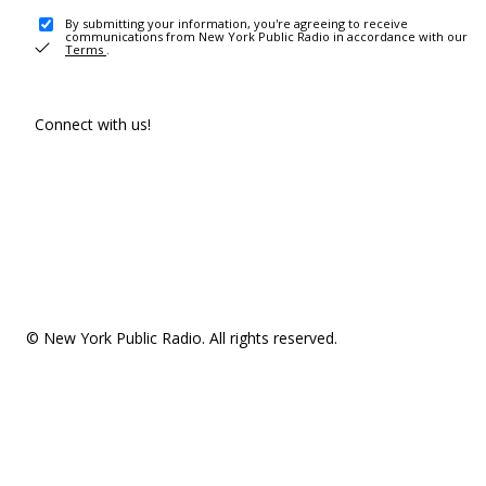
By submitting your information, you're agreeing to receive
communications from New York Public Radio in accordance with our
Terms
.
Connect with us!
© New York Public Radio. All rights reserved.