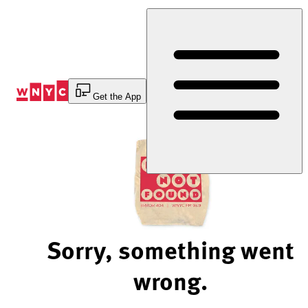
Skip
to
Content
Get the App
Sorry, something went
wrong.