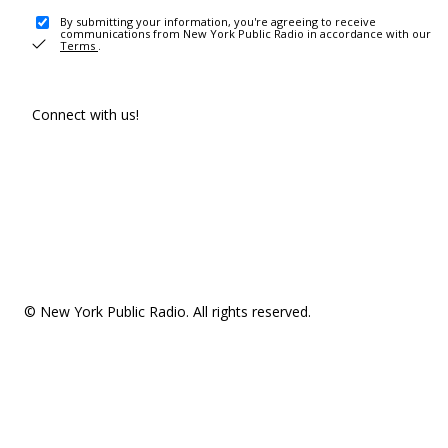
By submitting your information, you're agreeing to receive
communications from New York Public Radio in accordance with our
Terms
.
Connect with us!
© New York Public Radio. All rights reserved.