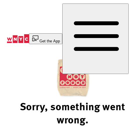
Skip
to
Content
Get the App
Sorry, something went
wrong.