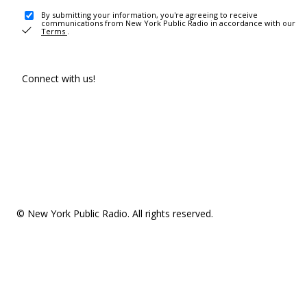
By submitting your information, you're agreeing to receive
communications from New York Public Radio in accordance with our
Terms
.
Connect with us!
© New York Public Radio. All rights reserved.