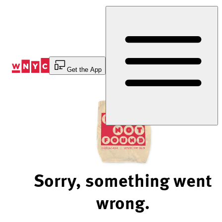
Skip
to
Content
Get the App
Sorry, something went
wrong.