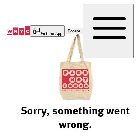
Skip
to
Content
Donate
Get the App
Sorry, something went
wrong.