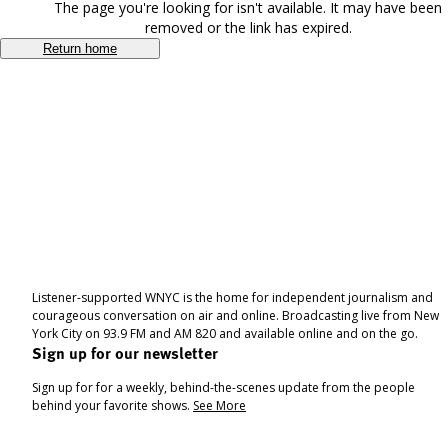
The page you're looking for isn't available. It may have been
removed or the link has expired.
Return home
Listener-supported WNYC is the home for independent journalism and
courageous conversation on air and online. Broadcasting live from New
York City on 93.9 FM and AM 820 and available online and on the go.
Sign up for our newsletter
Sign up for for a weekly, behind-the-scenes update from the people
behind your favorite shows.
See More