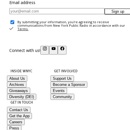
Email address
Sign up
By submitting your information, you're agreeing to receive
communications from New York Public Radio in accordance with our
Terms
.
Connect with us!
INSIDE WNYC
GET INVOLVED
About Us
Support Us
Archives
Become a Sponsor
Giveaways
Events
Diversity (DEI)
Community
GET IN TOUCH
Contact Us
Get the App
Careers
Press