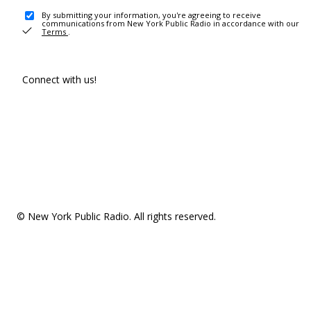
By submitting your information, you're agreeing to receive
communications from New York Public Radio in accordance with our
Terms
.
Connect with us!
© New York Public Radio. All rights reserved.