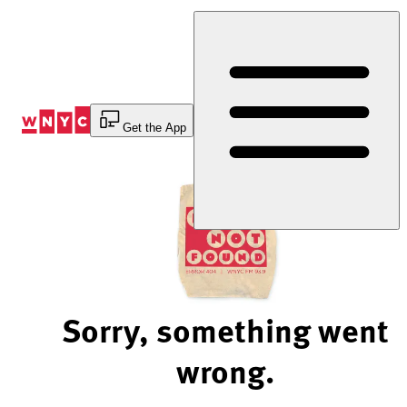
Skip
to
Content
Get the App
Sorry, something went
wrong.