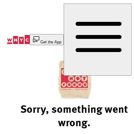
Skip
to
Content
Get the App
Sorry, something went
wrong.