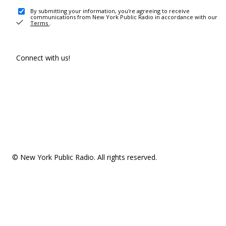
By submitting your information, you're agreeing to receive
communications from New York Public Radio in accordance with our
Terms
.
Connect with us!
© New York Public Radio. All rights reserved.