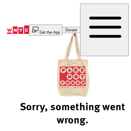
Skip
to
Content
Donate
Get the App
Sorry, something went
wrong.