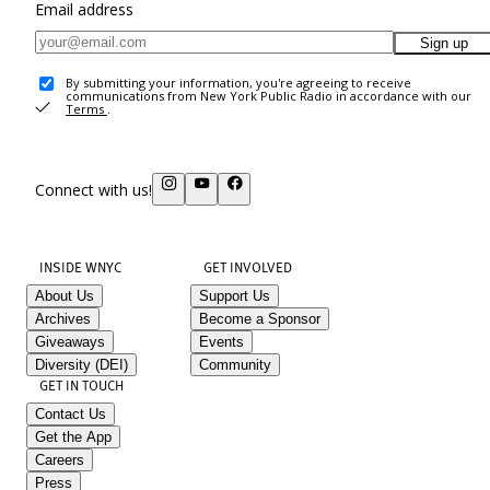
Email address
Sign up
By submitting your information, you're agreeing to receive
communications from New York Public Radio in accordance with our
Terms
.
Connect with us!
INSIDE WNYC
GET INVOLVED
About Us
Support Us
Archives
Become a Sponsor
Giveaways
Events
Diversity (DEI)
Community
GET IN TOUCH
Contact Us
Get the App
Careers
Press