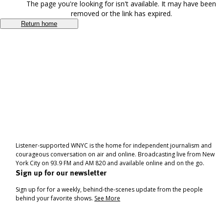
The page you're looking for isn't available. It may have been
removed or the link has expired.
Return home
Listener-supported WNYC is the home for independent journalism and
courageous conversation on air and online. Broadcasting live from New
York City on 93.9 FM and AM 820 and available online and on the go.
Sign up for our newsletter
Sign up for for a weekly, behind-the-scenes update from the people
behind your favorite shows.
See More