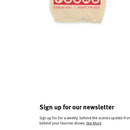
Sign up for our newsletter
Sign up for for a weekly, behind-the-scenes update fr
behind your favorite shows.
See More