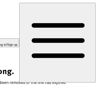
og in/Sign up
ong.
 been removed or the link has expired.