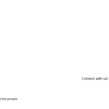
Connect with us!
om the people