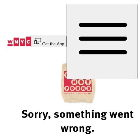
Skip
to
Content
Get the App
Sorry, something went
wrong.