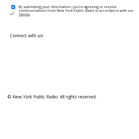
By submitting your information, you're agreeing to receive
communications from New York Public Radio in accordance with our
Terms
.
Connect with us!
© New York Public Radio. All rights reserved.