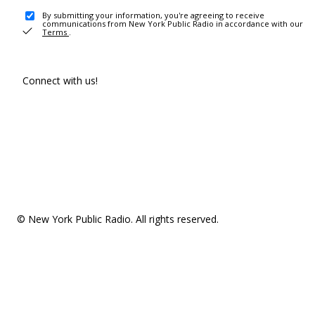
By submitting your information, you're agreeing to receive
communications from New York Public Radio in accordance with our
Terms
.
Connect with us!
© New York Public Radio. All rights reserved.