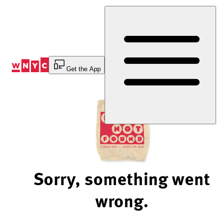
Skip
to
Content
Get the App
Sorry, something went
wrong.