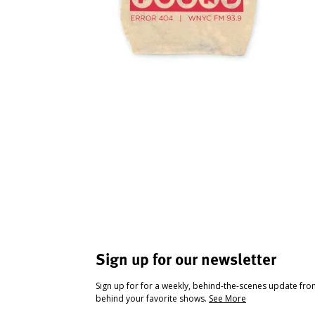
Sign up for our newsletter
Sign up for for a weekly, behind-the-scenes update fr
behind your favorite shows.
See More