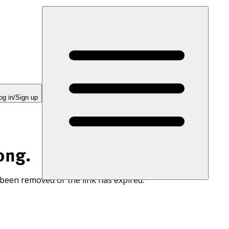
og in/Sign up
ong.
 been removed or the link has expired.