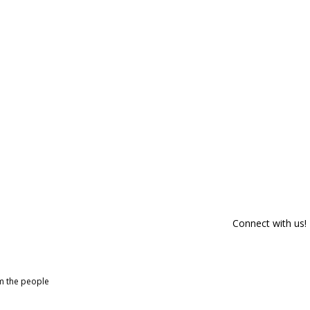
Connect with us!
om the people