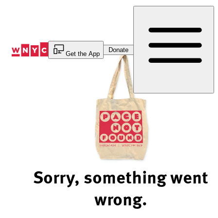
Skip
to
Content
Donate
Get the App
Sorry, something went
wrong.