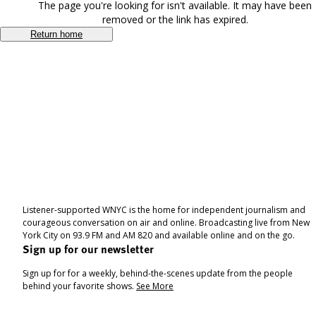
The page you're looking for isn't available. It may have been
removed or the link has expired.
Return home
Listener-supported WNYC is the home for independent journalism and
courageous conversation on air and online. Broadcasting live from New
York City on 93.9 FM and AM 820 and available online and on the go.
Sign up for our newsletter
Sign up for for a weekly, behind-the-scenes update from the people
behind your favorite shows.
See More