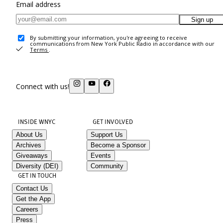
Email address
Sign up
By submitting your information, you're agreeing to receive
communications from New York Public Radio in accordance with our
Terms
.
Connect with us!
INSIDE WNYC
GET INVOLVED
About Us
Support Us
Archives
Become a Sponsor
Giveaways
Events
Diversity (DEI)
Community
GET IN TOUCH
Contact Us
Get the App
Careers
Press