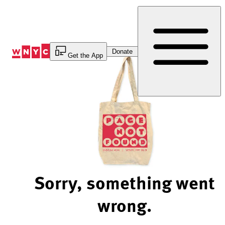
Skip
to
Content
Donate
Get the App
Sorry, something went
wrong.