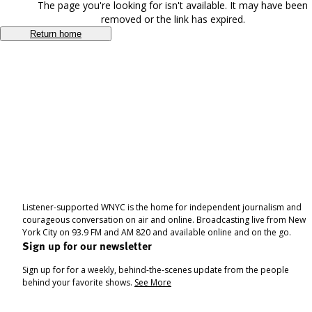
The page you're looking for isn't available. It may have been
removed or the link has expired.
Return home
Listener-supported WNYC is the home for independent journalism and
courageous conversation on air and online. Broadcasting live from New
York City on 93.9 FM and AM 820 and available online and on the go.
Sign up for our newsletter
Sign up for for a weekly, behind-the-scenes update from the people
behind your favorite shows.
See More