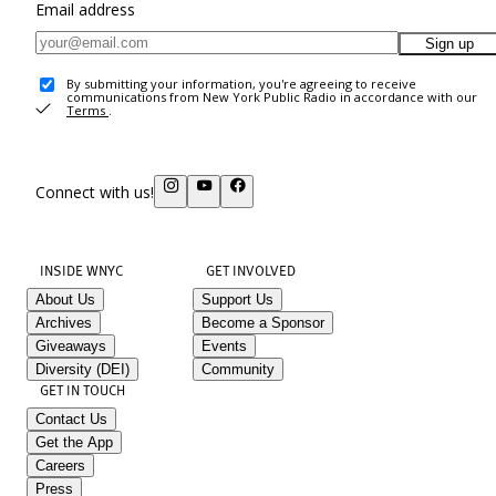
Email address
Sign up
By submitting your information, you're agreeing to receive
communications from New York Public Radio in accordance with our
Terms
.
Connect with us!
INSIDE WNYC
GET INVOLVED
About Us
Support Us
Archives
Become a Sponsor
Giveaways
Events
Diversity (DEI)
Community
GET IN TOUCH
Contact Us
Get the App
Careers
Press