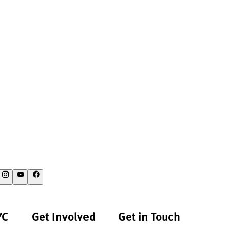
YC
Get Involved
Get in Touch