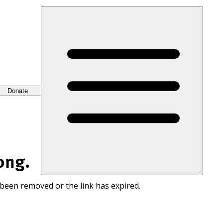
Donate
ong.
 been removed or the link has expired.