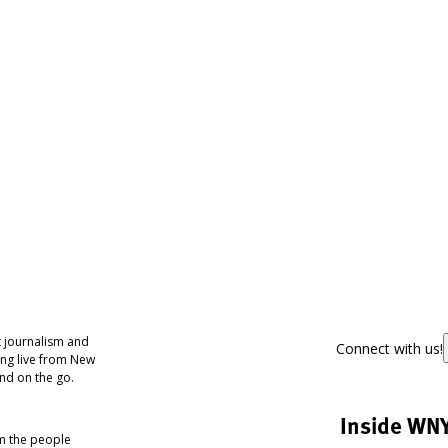
 journalism and
Connect with us!
ing live from New
nd on the go.
Inside WN
om the people