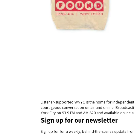
Listener-supported WNYC is the home for independent
courageous conversation on air and online. Broadcast
York City on 93.9 FM and AM 820 and available online a
Sign up for our newsletter
Sign up for for a weekly, behind-the-scenes update fr