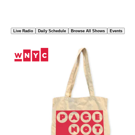
Skip
to
Content
Live Radio
Daily Schedule
Browse All Shows
Events