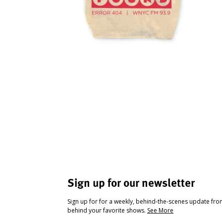
Sign up for our newsletter
Sign up for for a weekly, behind-the-scenes update fr
behind your favorite shows.
See More