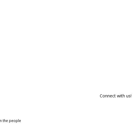
Connect with us!
om the people