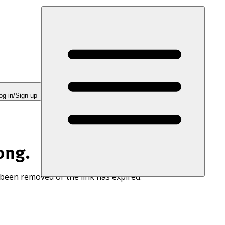
og in/Sign up
ong.
 been removed or the link has expired.