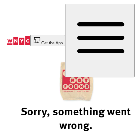
Skip
to
Content
Get the App
Sorry, something went
wrong.