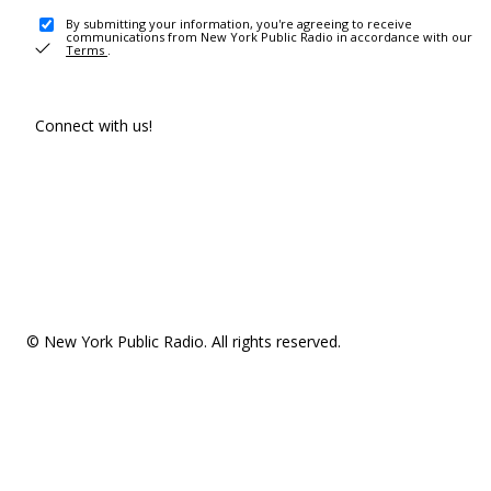
By submitting your information, you're agreeing to receive
communications from New York Public Radio in accordance with our
Terms
.
Connect with us!
© New York Public Radio. All rights reserved.