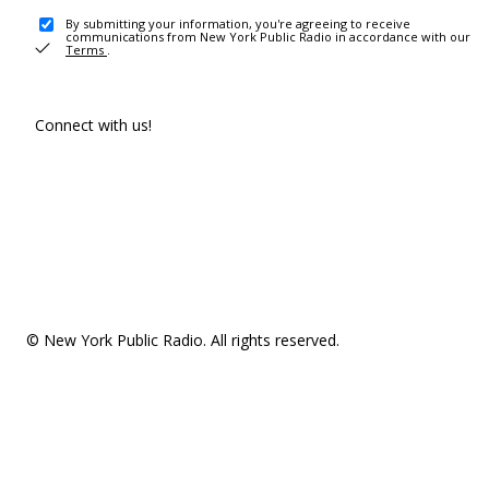
By submitting your information, you're agreeing to receive
communications from New York Public Radio in accordance with our
Terms
.
Connect with us!
© New York Public Radio. All rights reserved.