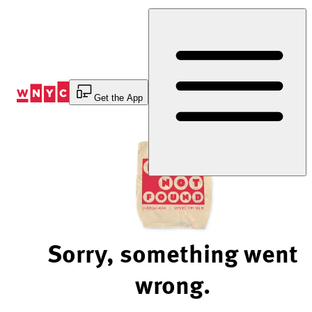
Skip
to
Content
Get the App
Sorry, something went
wrong.