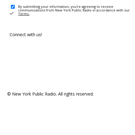
By submitting your information, you're agreeing to receive
communications from New York Public Radio in accordance with our
Terms
.
Connect with us!
© New York Public Radio. All rights reserved.