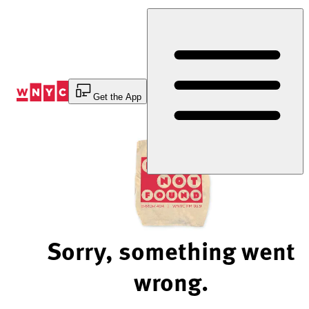
Skip
to
Content
Get the App
Sorry, something went
wrong.