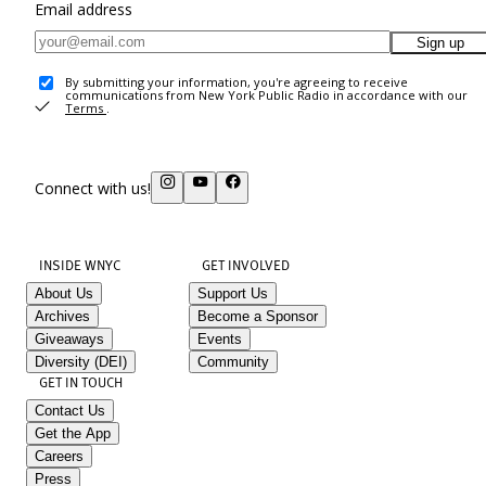
Email address
Sign up
By submitting your information, you're agreeing to receive
communications from New York Public Radio in accordance with our
Terms
.
Connect with us!
INSIDE WNYC
GET INVOLVED
About Us
Support Us
Archives
Become a Sponsor
Giveaways
Events
Diversity (DEI)
Community
GET IN TOUCH
Contact Us
Get the App
Careers
Press