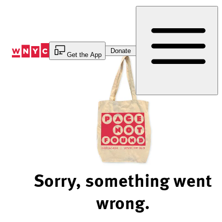
Skip
to
Content
Donate
Get the App
Sorry, something went
wrong.