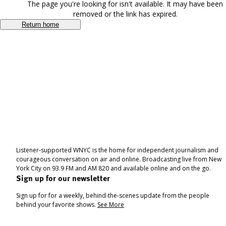
The page you're looking for isn't available. It may have been
removed or the link has expired.
Return home
Listener-supported WNYC is the home for independent journalism and
courageous conversation on air and online. Broadcasting live from New
York City on 93.9 FM and AM 820 and available online and on the go.
Sign up for our newsletter
Sign up for for a weekly, behind-the-scenes update from the people
behind your favorite shows.
See More