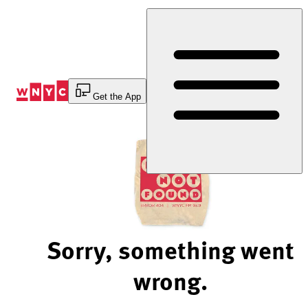
Skip
to
Content
Get the App
Sorry, something went
wrong.