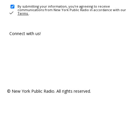
By submitting your information, you're agreeing to receive
communications from New York Public Radio in accordance with our
Terms
.
Connect with us!
© New York Public Radio. All rights reserved.