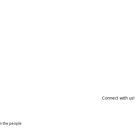
Connect with us!
om the people