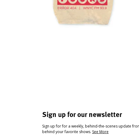
Sign up for our newsletter
Sign up for for a weekly, behind-the-scenes update fr
behind your favorite shows.
See More