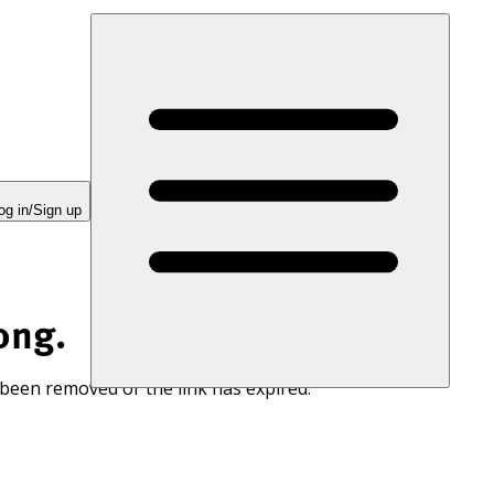
og in/Sign up
ong.
 been removed or the link has expired.