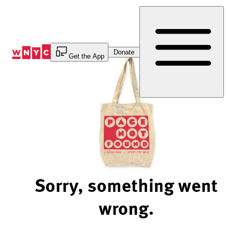
Skip
to
Content
Donate
Get the App
Sorry, something went
wrong.