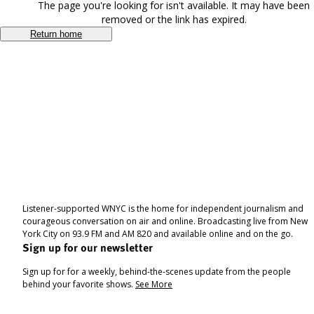
The page you're looking for isn't available. It may have been
removed or the link has expired.
Return home
Listener-supported WNYC is the home for independent journalism and
courageous conversation on air and online. Broadcasting live from New
York City on 93.9 FM and AM 820 and available online and on the go.
Sign up for our newsletter
Sign up for for a weekly, behind-the-scenes update from the people
behind your favorite shows.
See More