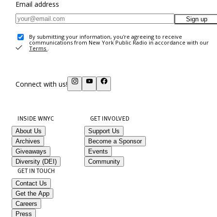
Email address
Sign up
By submitting your information, you're agreeing to receive
communications from New York Public Radio in accordance with our
Terms
.
Connect with us!
INSIDE WNYC
GET INVOLVED
About Us
Support Us
Archives
Become a Sponsor
Giveaways
Events
Diversity (DEI)
Community
GET IN TOUCH
Contact Us
Get the App
Careers
Press