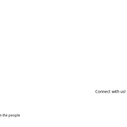
Connect with us!
om the people