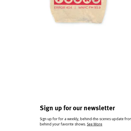
Sign up for our newsletter
Sign up for for a weekly, behind-the-scenes update fr
behind your favorite shows.
See More