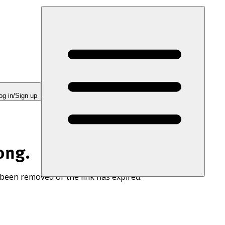
og in/Sign up
ong.
 been removed or the link has expired.