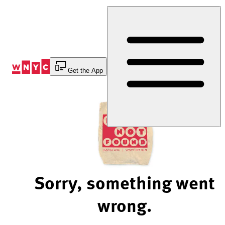
Skip
to
Content
Get the App
Sorry, something went
wrong.