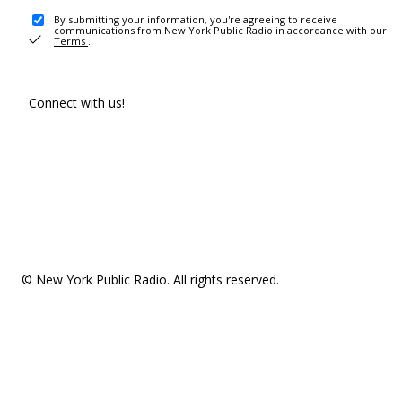
By submitting your information, you're agreeing to receive
communications from New York Public Radio in accordance with our
Terms
.
Connect with us!
© New York Public Radio. All rights reserved.