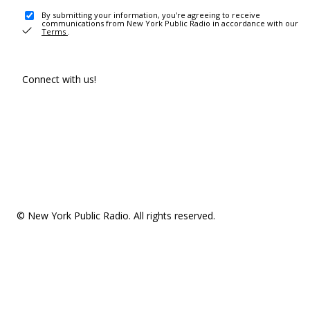
By submitting your information, you're agreeing to receive
communications from New York Public Radio in accordance with our
Terms
.
Connect with us!
© New York Public Radio. All rights reserved.