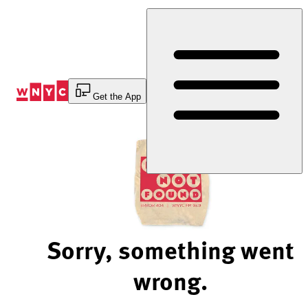
Skip
to
Content
Get the App
Sorry, something went
wrong.