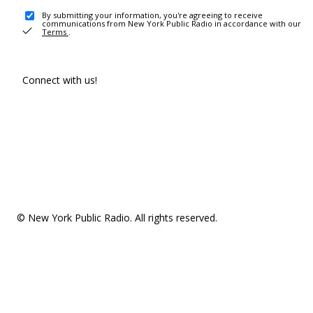
By submitting your information, you're agreeing to receive
communications from New York Public Radio in accordance with our
Terms
.
Connect with us!
© New York Public Radio. All rights reserved.