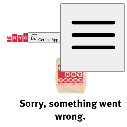
Skip
to
Content
Get the App
Sorry, something went
wrong.