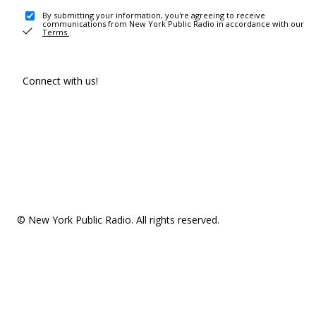
By submitting your information, you're agreeing to receive
communications from New York Public Radio in accordance with our
Terms
.
Connect with us!
© New York Public Radio. All rights reserved.