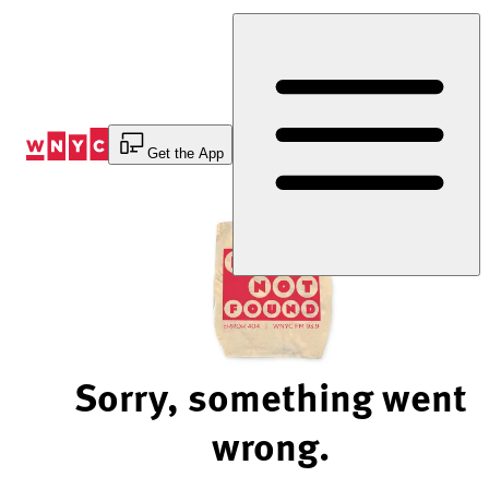
Skip
to
Content
Get the App
Sorry, something went
wrong.