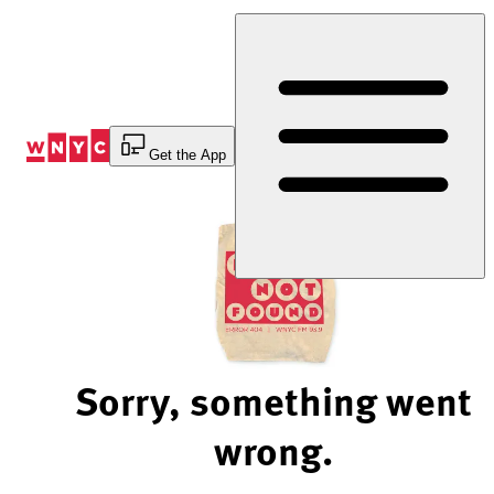
Skip
to
Content
Get the App
Sorry, something went
wrong.