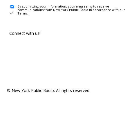
By submitting your information, you're agreeing to receive
communications from New York Public Radio in accordance with our
Terms
.
Connect with us!
© New York Public Radio. All rights reserved.