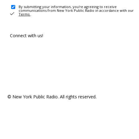
By submitting your information, you're agreeing to receive
communications from New York Public Radio in accordance with our
Terms
.
Connect with us!
© New York Public Radio. All rights reserved.