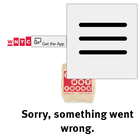
Skip
to
Content
Get the App
Sorry, something went
wrong.