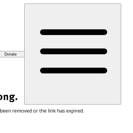
Donate
ong.
 been removed or the link has expired.