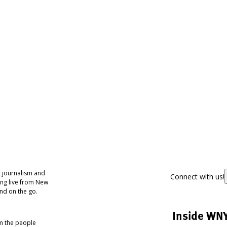
 journalism and
Connect with us!
ing live from New
nd on the go.
Inside WN
om the people