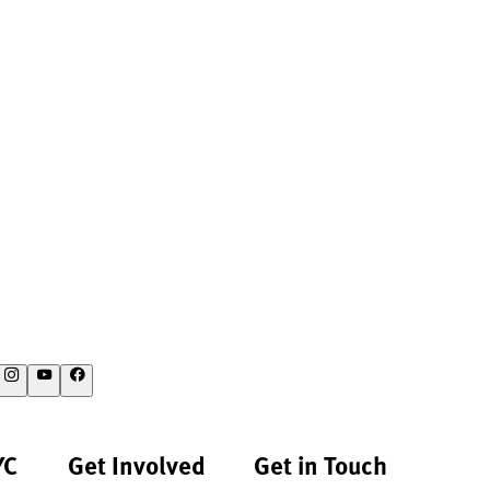
YC
Get Involved
Get in Touch