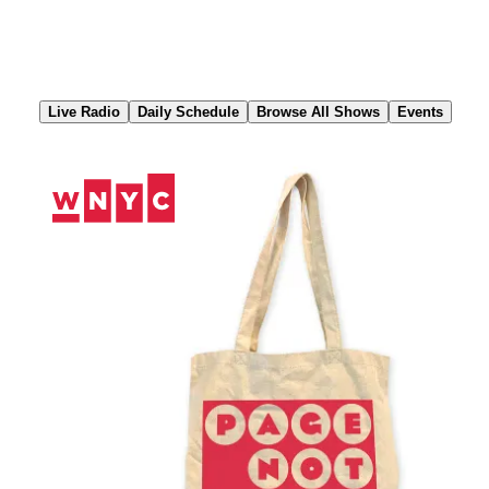
Skip
to
Content
Live Radio
Daily Schedule
Browse All Shows
Events