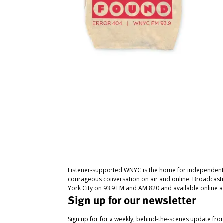
Listener-supported WNYC is the home for independent
courageous conversation on air and online. Broadcast
York City on 93.9 FM and AM 820 and available online a
Sign up for our newsletter
Sign up for for a weekly, behind-the-scenes update fr