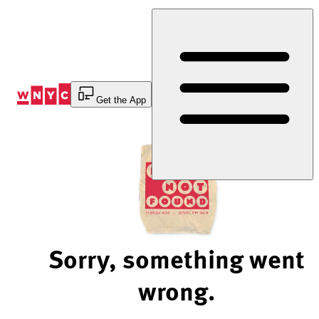
Skip
to
Content
Get the App
Sorry, something went
wrong.