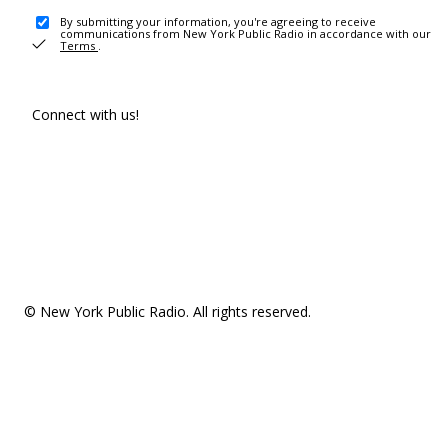
By submitting your information, you're agreeing to receive
communications from New York Public Radio in accordance with our
Terms
.
Connect with us!
© New York Public Radio. All rights reserved.