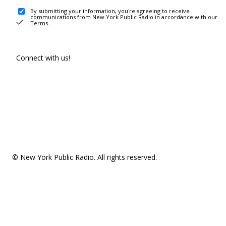
By submitting your information, you're agreeing to receive
communications from New York Public Radio in accordance with our
Terms
.
Connect with us!
© New York Public Radio. All rights reserved.