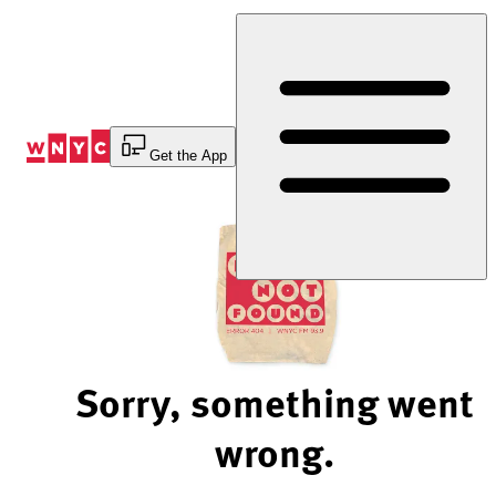
Skip
to
Content
Get the App
Sorry, something went
wrong.