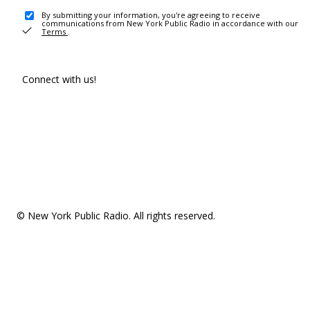
By submitting your information, you're agreeing to receive
communications from New York Public Radio in accordance with our
Terms
.
Connect with us!
© New York Public Radio. All rights reserved.