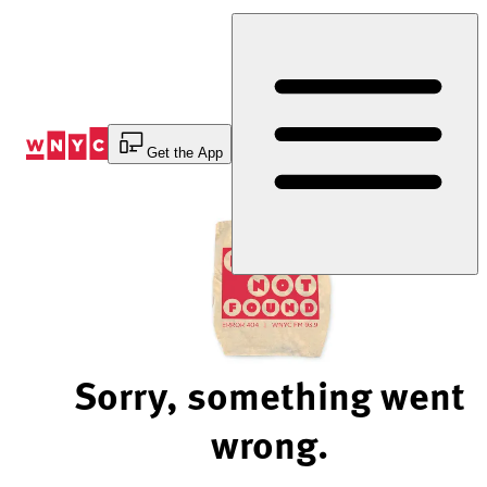
Skip
to
Content
Get the App
Sorry, something went
wrong.