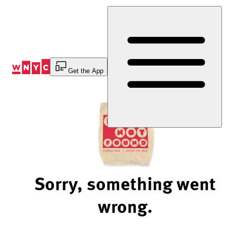
Skip
to
Content
Get the App
Sorry, something went
wrong.