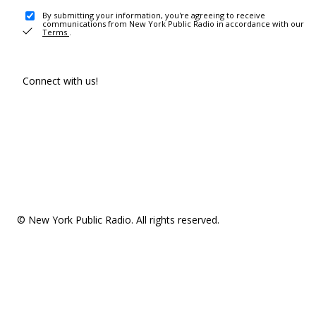
By submitting your information, you're agreeing to receive
communications from New York Public Radio in accordance with our
Terms
.
Connect with us!
© New York Public Radio. All rights reserved.