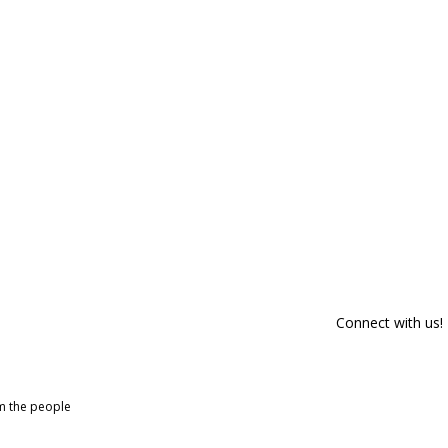
Connect with us!
om the people