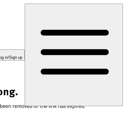
og in/Sign up
ong.
 been removed or the link has expired.