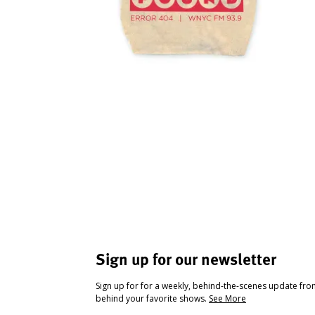
Sign up for our newsletter
Sign up for for a weekly, behind-the-scenes update fr
behind your favorite shows.
See More