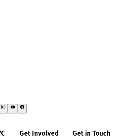
YC
Get Involved
Get in Touch