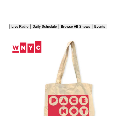
Skip
to
Content
Live Radio
Daily Schedule
Browse All Shows
Events