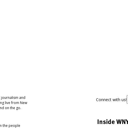
 journalism and
Connect with us!
ing live from New
nd on the go.
Inside WN
om the people