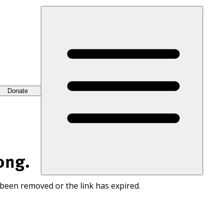
Donate
ong.
 been removed or the link has expired.