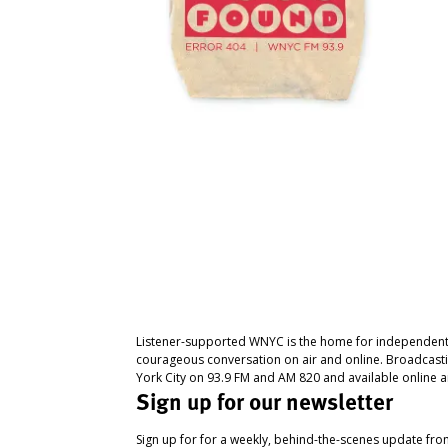
Listener-supported WNYC is the home for independent
courageous conversation on air and online. Broadcast
York City on 93.9 FM and AM 820 and available online a
Sign up for our newsletter
Sign up for for a weekly, behind-the-scenes update fr