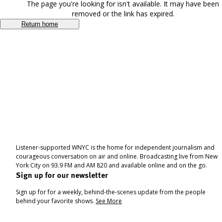
The page you're looking for isn't available. It may have been
removed or the link has expired.
Return home
Listener-supported WNYC is the home for independent journalism and
courageous conversation on air and online. Broadcasting live from New
York City on 93.9 FM and AM 820 and available online and on the go.
Sign up for our newsletter
Sign up for for a weekly, behind-the-scenes update from the people
behind your favorite shows.
See More