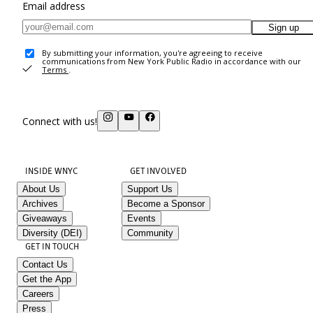
Email address
Sign up
By submitting your information, you're agreeing to receive
communications from New York Public Radio in accordance with our
Terms
.
Connect with us!
INSIDE WNYC
GET INVOLVED
About Us
Support Us
Archives
Become a Sponsor
Giveaways
Events
Diversity (DEI)
Community
GET IN TOUCH
Contact Us
Get the App
Careers
Press