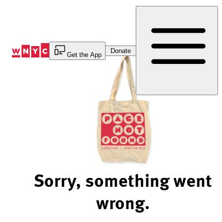
Skip
to
Content
Donate
Get the App
Sorry, something went
wrong.