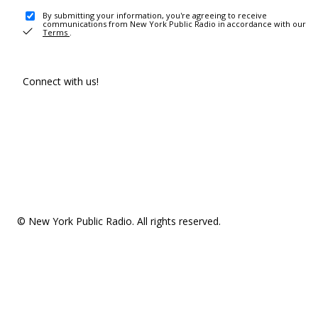
By submitting your information, you're agreeing to receive
communications from New York Public Radio in accordance with our
Terms
.
Connect with us!
© New York Public Radio. All rights reserved.