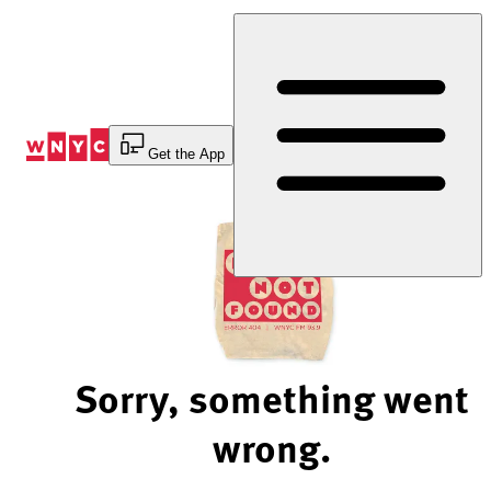
Skip
to
Content
Get the App
Sorry, something went
wrong.