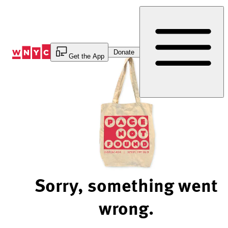
Skip
to
Content
Donate
Get the App
Sorry, something went
wrong.