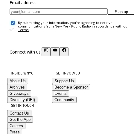
Email address
Sign up
By submitting your information, you're agreeing to receive
communications from New York Public Radio in accordance with our
Terms
.
Connect with us!
INSIDE WNYC
GET INVOLVED
About Us
Support Us
Archives
Become a Sponsor
Giveaways
Events
Diversity (DEI)
Community
GET IN TOUCH
Contact Us
Get the App
Careers
Press