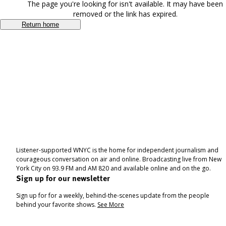
The page you're looking for isn't available. It may have been
removed or the link has expired.
Return home
Listener-supported WNYC is the home for independent journalism and
courageous conversation on air and online. Broadcasting live from New
York City on 93.9 FM and AM 820 and available online and on the go.
Sign up for our newsletter
Sign up for for a weekly, behind-the-scenes update from the people
behind your favorite shows.
See More