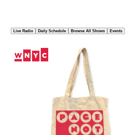
Skip
to
Content
Live Radio
Daily Schedule
Browse All Shows
Events