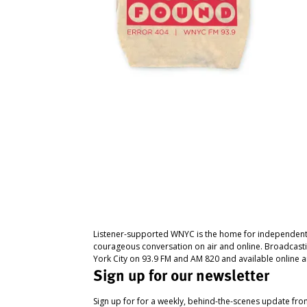
Listener-supported WNYC is the home for independent
courageous conversation on air and online. Broadcast
York City on 93.9 FM and AM 820 and available online a
Sign up for our newsletter
Sign up for for a weekly, behind-the-scenes update fr