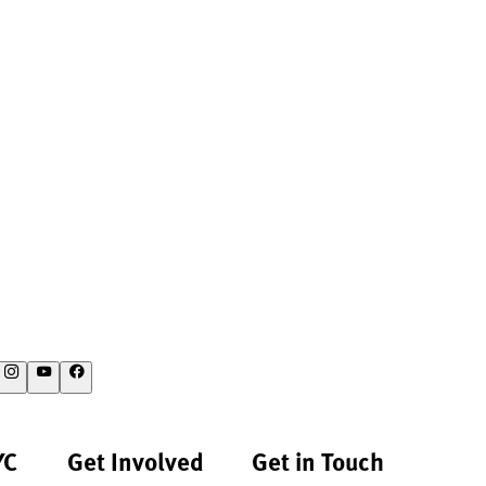
YC
Get Involved
Get in Touch