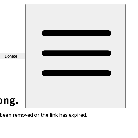
Donate
ong.
 been removed or the link has expired.