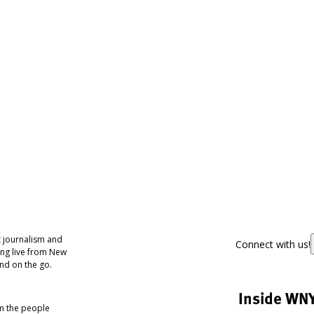
 journalism and
Connect with us!
ing live from New
nd on the go.
Inside WN
om the people