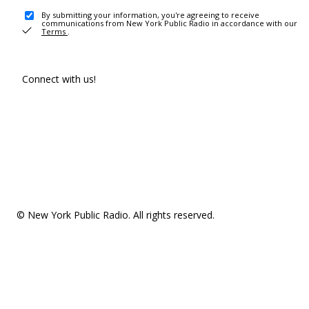
By submitting your information, you're agreeing to receive
communications from New York Public Radio in accordance with our
Terms
.
Connect with us!
© New York Public Radio. All rights reserved.