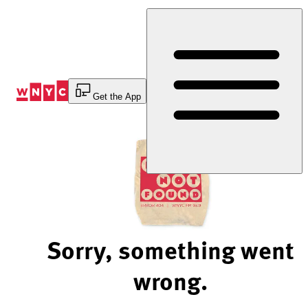
Skip
to
Content
Get the App
Sorry, something went
wrong.