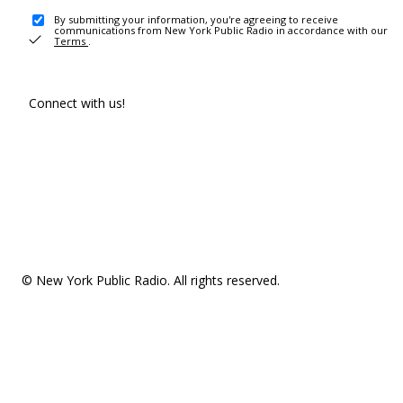
By submitting your information, you're agreeing to receive
communications from New York Public Radio in accordance with our
Terms
.
Connect with us!
© New York Public Radio. All rights reserved.