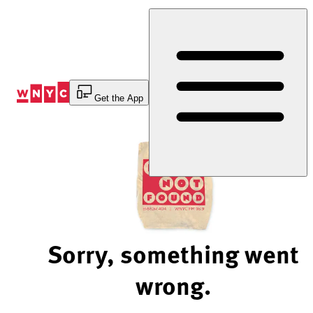
Skip
to
Content
Get the App
Sorry, something went
wrong.