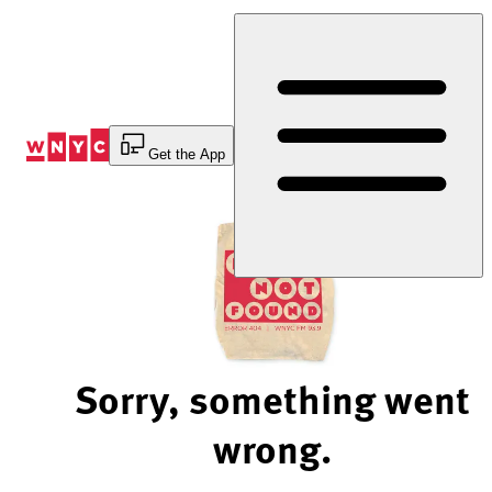
Skip
to
Content
Get the App
Sorry, something went
wrong.