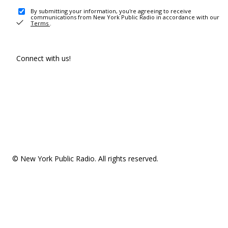
By submitting your information, you're agreeing to receive
communications from New York Public Radio in accordance with our
Terms
.
Connect with us!
© New York Public Radio. All rights reserved.