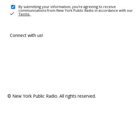
By submitting your information, you're agreeing to receive
communications from New York Public Radio in accordance with our
Terms
.
Connect with us!
© New York Public Radio. All rights reserved.