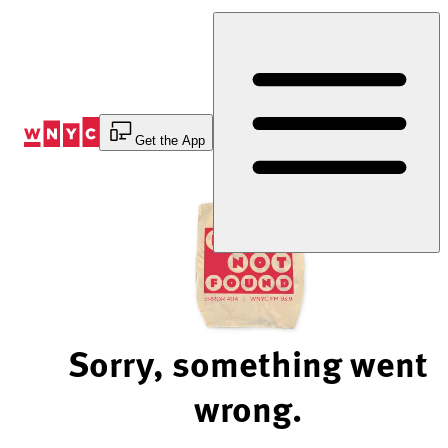
Skip
to
Content
Get the App
Sorry, something went
wrong.