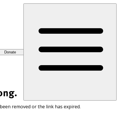
Donate
ong.
 been removed or the link has expired.