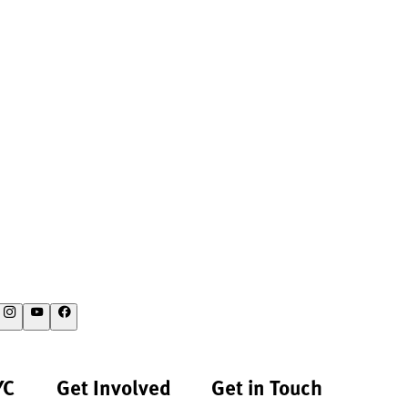
YC
Get Involved
Get in Touch