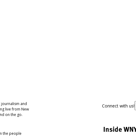
 journalism and
Connect with us!
ing live from New
nd on the go.
Inside WN
om the people