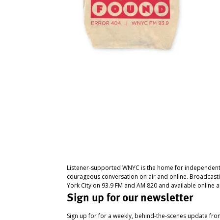
Listener-supported WNYC is the home for independent
courageous conversation on air and online. Broadcast
York City on 93.9 FM and AM 820 and available online a
Sign up for our newsletter
Sign up for for a weekly, behind-the-scenes update fr