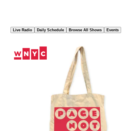
Skip
to
Content
Live Radio
Daily Schedule
Browse All Shows
Events