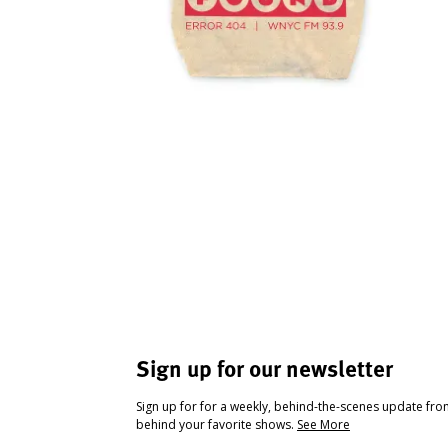
Sign up for our newsletter
Sign up for for a weekly, behind-the-scenes update fr
behind your favorite shows.
See More