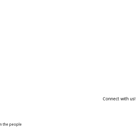
Connect with us!
om the people