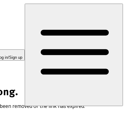
og in/Sign up
ong.
 been removed or the link has expired.