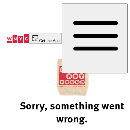
Skip
to
Content
Get the App
Sorry, something went
wrong.