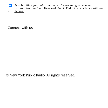
By submitting your information, you're agreeing to receive
communications from New York Public Radio in accordance with our
Terms
.
Connect with us!
© New York Public Radio. All rights reserved.