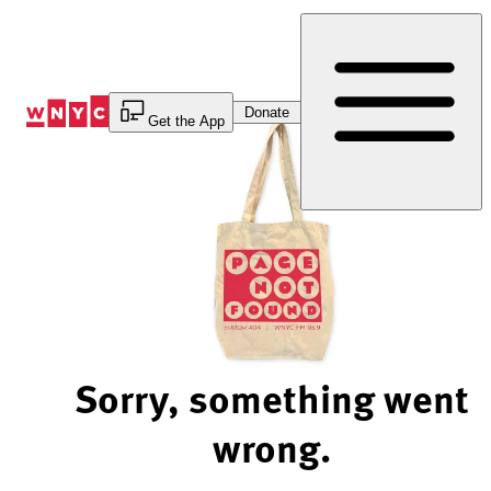
Skip
to
Content
Donate
Get the App
Sorry, something went
wrong.