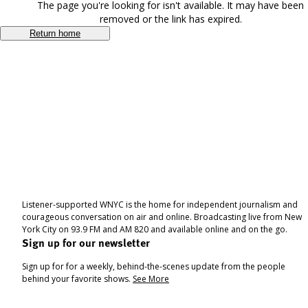
The page you're looking for isn't available. It may have been
removed or the link has expired.
Return home
Listener-supported WNYC is the home for independent journalism and
courageous conversation on air and online. Broadcasting live from New
York City on 93.9 FM and AM 820 and available online and on the go.
Sign up for our newsletter
Sign up for for a weekly, behind-the-scenes update from the people
behind your favorite shows.
See More