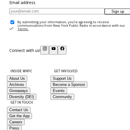
Email address
Sign up
By submitting your information, you're agreeing to receive
communications from New York Public Radio in accordance with our
Terms
.
Connect with us!
INSIDE WNYC
GET INVOLVED
About Us
Support Us
Archives
Become a Sponsor
Giveaways
Events
Diversity (DEI)
Community
GET IN TOUCH
Contact Us
Get the App
Careers
Press