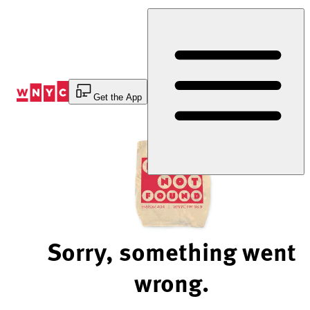
Skip
to
Content
Get the App
Sorry, something went
wrong.