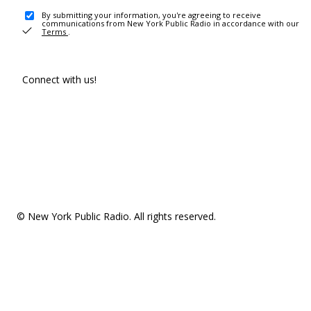
By submitting your information, you're agreeing to receive
communications from New York Public Radio in accordance with our
Terms
.
Connect with us!
© New York Public Radio. All rights reserved.