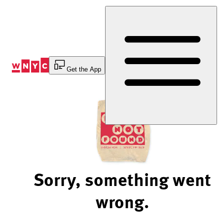
Skip
to
Content
Get the App
Sorry, something went
wrong.