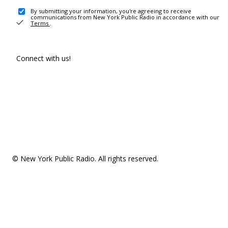
By submitting your information, you're agreeing to receive
communications from New York Public Radio in accordance with our
Terms
.
Connect with us!
© New York Public Radio. All rights reserved.